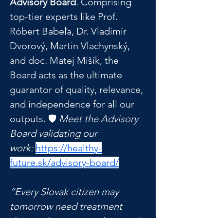
Advisory Board
. Comprising 
top-tier experts like Prof. 
Róbert Babeľa, Dr. Vladimír 
Dvorový, Martin Vlachynský, 
and doc. Matej Mišík, the 
Board acts as the ultimate 
guarantor of quality, relevance, 
and independence for all our 
outputs. 🛡️ 
Meet the Advisory 
Board validating our 
work:
https://healthy-
future.sk/advisory-board/
“Every Slovak citizen may 
tomorrow need treatment 