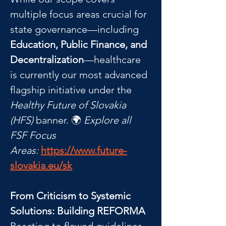
multiple focus areas crucial for 
state governance—including 
Education, Public Finance, and 
Decentralization
—healthcare 
is currently our most advanced 
flagship initiative under the 
Healthy Future of Slovakia 
(HFS)
 banner. 🌍 
Explore all 
FSF Focus 
Areas:
https://www.future-
slovakia.eu/sk
From Criticism to Systemic 
Solutions: Building REFORMA