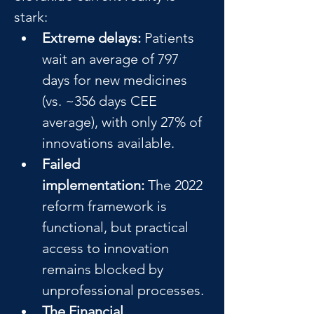
stark:
Extreme delays:
 Patients 
wait an average of 797 
days for new medicines 
(vs. ~356 days CEE 
average), with only 27% of 
innovations available.
Failed 
implementation:
 The 2022 
reform framework is 
functional, but practical 
access to innovation 
remains blocked by 
unprofessional processes.
The Financial 