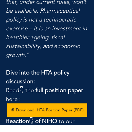
that, under current rules, won’t 
be available. Pharmaceutical 
policy is not a technocratic 
exercise – it is an investment in 
healthier ageing, fiscal 
sustainability, and economic 
growth.”
Dive into the HTA policy 
discussion:
Read👇 the 
full position paper
here : 
📄 Download: HTA Position Paper (PDF)
Reaction
👇 
of NIHO
 to our 
position paper 
is here
: