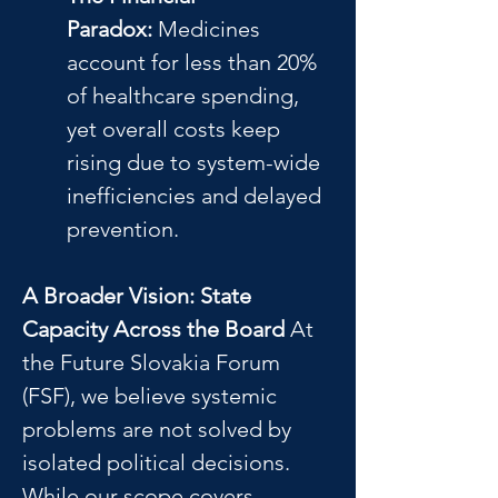
Paradox:
 Medicines 
account for less than 20% 
of healthcare spending, 
yet overall costs keep 
rising due to system-wide 
inefficiencies and delayed 
prevention.
A Broader Vision: State 
Capacity Across the Board
 At 
the Future Slovakia Forum 
(FSF), we believe systemic 
problems are not solved by 
isolated political decisions. 
While our scope covers 