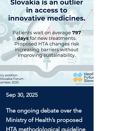
Sep 30, 2025
The ongoing debate over the
Ministry of Health’s proposed
HTA methodological guideline