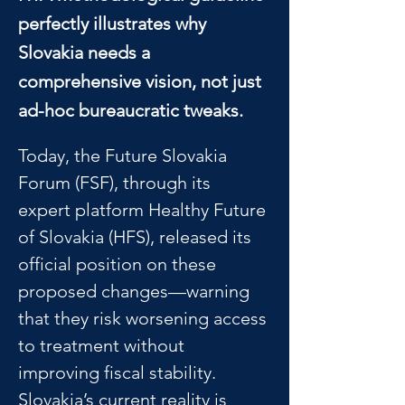
perfectly illustrates why
Slovakia needs a
comprehensive vision, not just
ad-hoc bureaucratic tweaks.
Today, the Future Slovakia 
Forum (FSF), through its 
expert platform Healthy Future 
of Slovakia (HFS), released its 
official position on these 
proposed changes—warning 
that they risk worsening access 
to treatment without 
improving fiscal stability.
Slovakia’s current reality is 