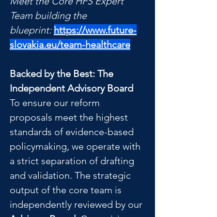
Meet the Core HFS Expert 
Team building the 
blueprint:
https://www.future-
slovakia.eu/team-healthcare
Backed by the Best: The 
Independent Advisory Board
To ensure our reform 
proposals meet the highest 
standards of evidence-based 
policymaking, we operate with 
a strict separation of drafting 
and validation. The strategic 
output of the core team is 
independently reviewed by our 