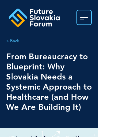
< Back
From Bureaucracy to
Blueprint: Why
Slovakia Needs a
Systemic Approach to
Healthcare (and How
We Are Building It)