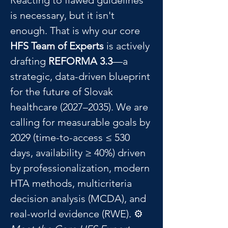
Reacting to flawed guidelines 
is necessary, but it isn't 
enough. That is why our core 
HFS Team of Experts
 is actively 
drafting 
REFORMA 3.3
—a 
strategic, data-driven blueprint 
for the future of Slovak 
healthcare (2027–2035). We are 
calling for measurable goals by 
2029 (time-to-access ≤ 530 
days, availability ≥ 40%) driven 
by professionalization, modern 
HTA methods, multicriteria 
decision analysis (MCDA), and 
real-world evidence (RWE). ⚙️ 