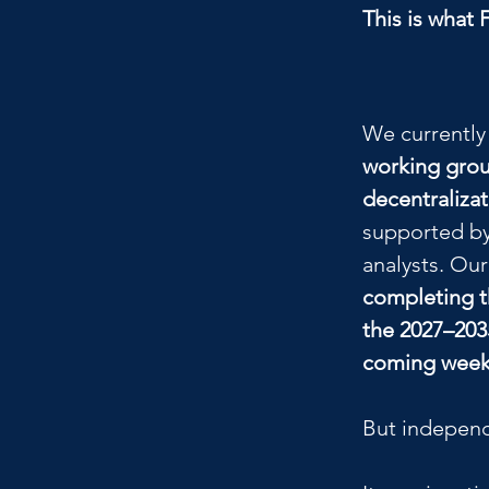
This is what 
We currently
working grou
decentraliza
supported by
analysts. Our
completing t
the 2027–203
coming wee
But independ