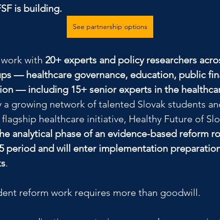
FSF is building.
See partnership options
 work with 
20+ experts and policy researchers acros
ps — healthcare governance, education, public fin
tion — including 15+ senior experts in the healthc
 a growing network of talented Slovak students a
 flagship healthcare initiative, Healthy Future of Slo
he analytical phase of an evidence-based reform r
5 period and will enter implementation preparation
ks
.
ent reform work requires more than goodwill.