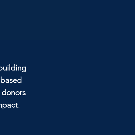
building
e-based
, donors
mpact.