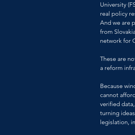
University (F
real policy re
And we are p
from Slovakia
network for 
These are not
a reform infr
Because wind
cannot afford
verified data
turning ideas
legislation, 