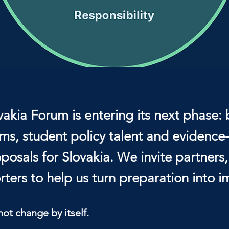
vakia Forum is entering its next phase: 
ms, student policy talent and evidenc
posals for Slovakia. We invite partners
ters to help us turn preparation into i
not change by itself.