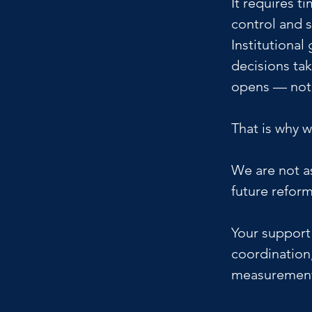
It requires t
control and s
Institutional
decisions ta
opens — not a
That is why w
We are not as
future reform
Your support 
coordination,
measurement 