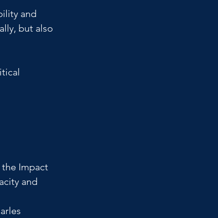
ility and 
lly, but also 
tical 
 
 the Impact 
acity and 
arles 