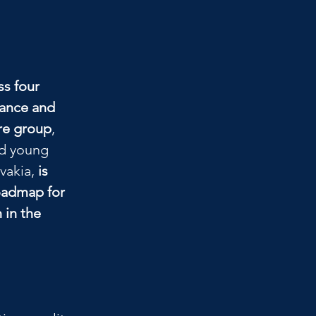
s four 
ance and 
are group
, 
nd young 
vakia, 
is 
oadmap for 
 in the 