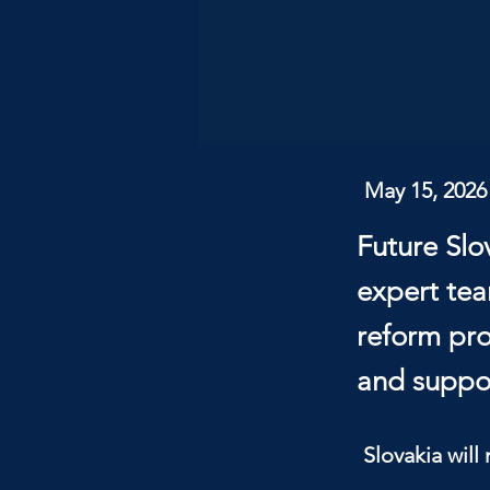
May 15, 2026
Future Slo
expert tea
reform pro
and suppor
Slovakia will 