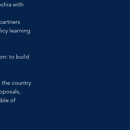
chia with 
partners 
icy learning 
on: to build 
the country 
oposals, 
ble of 