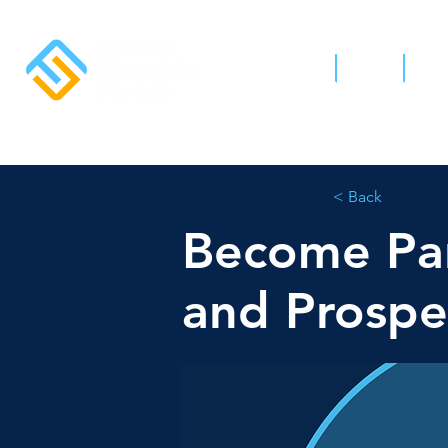
Home
News
Abo
< Back
Become Par
and Prospe