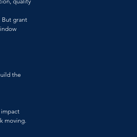
ion, quality 
 But grant 
window 
uild the 
 
 impact 
k moving.