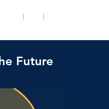
tient Survey
Contact
he Future