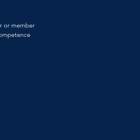
ner or member 
 competence 