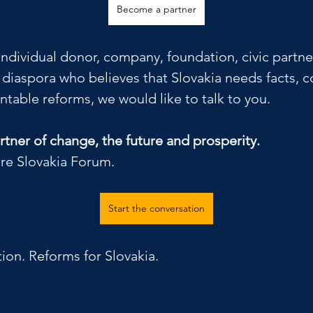
Become a partner
 individual donor, company, foundation, civic part
k diaspora who believes that Slovakia needs facts,
table reforms, we would like to talk to you.
tner of change, the future and prosperity.
re Slovakia Forum.
Start the conversation
tion. Reforms for Slovakia.