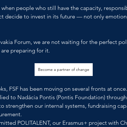
e when people who still have the capacity, responsib
t decide to invest in its future — not only emotiona
vakia Forum, we are not waiting for the perfect poli
re preparing for it.
Become a partner of change
ks, FSF has been moving on several fronts at once.
ied to Nadácia Pontis (Pontis Foundation) through
o strengthen our internal systems, fundraising cap
urement. 
itted POLITALENT, our Erasmus+ project with Ch