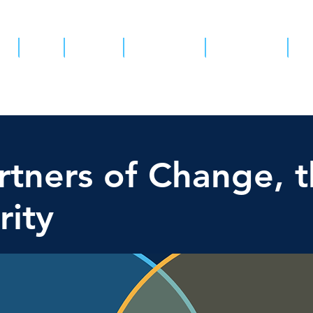
ut
Team
Projects
Partnerships
Get involved
Pa
tners of Change, t
rity