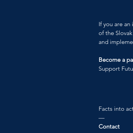
If you are an
of the Slova
and implemen
Become a par
Support Futu
Facts into ac
—
Contact