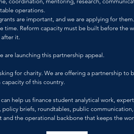
ime, coordination, mentoring, research, communicat
table operations. 
 grants are important, and we are applying for them.
ke time. Reform capacity must be built before the 
fter it.
e are launching this partnership appeal.
king for charity. We are offering a partnership to b
 capacity of this country.
can help us finance student analytical work, expert
 policy briefs, roundtables, public communication,
and the operational backbone that keeps the wor