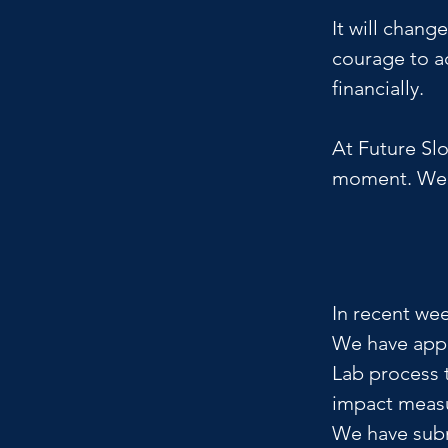
It will chang
courage to ac
financially.
At Future Slo
moment. We a
In recent wee
We have appl
Lab process t
impact meas
We have subm