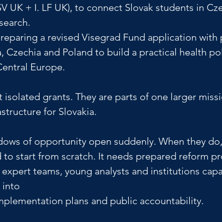
SV UK + I. LF UK), to connect Slovak students in Cze
search. 
reparing a revised Visegrad Fund application with 
, Czechia and Poland to build a practical health pol
Central Europe.
 isolated grants. They are parts of one larger missi
astructure for Slovakia.
ows of opportunity open suddenly. When they do, 
 to start from scratch. It needs prepared reform pr
, expert teams, young analysts and institutions capa
 into 
implementation plans and public accountability.