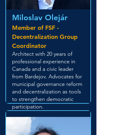
Miloslav Olejár
Member of FSF -
Decentralization Group
Coordinator
Architect with 20 years of
professional experience in
Canada and a civic leader
from Bardejov. Advocates for
municipal governance reform
and decentralization as tools
to strengthen democratic
participation.