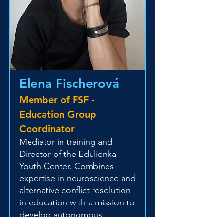
Elena Fischerová
Member of FSF -
Education Group
Coordinator
Mediator in training and
Director of the Edulienka
Youth Center. Combines
expertise in neuroscience and
alternative conflict resolution
in education with a mission to
develop autonomous,