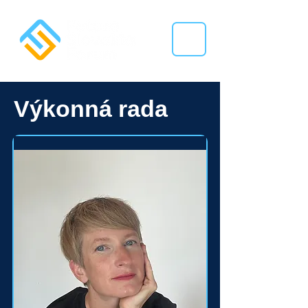
Výkonná rada