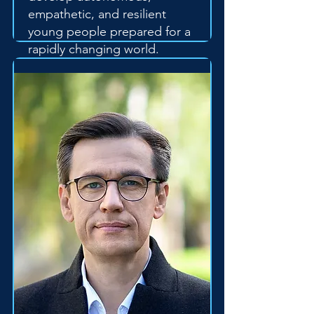
empathetic, and resilient
young people prepared for a
rapidly changing world.