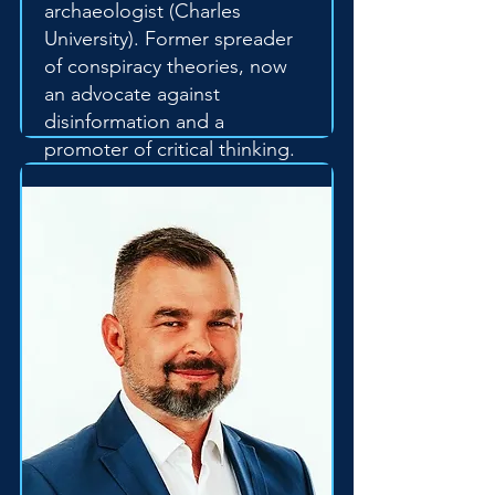
archaeologist (Charles
University). Former spreader
of conspiracy theories, now
an advocate against
disinformation and a
promoter of critical thinking.