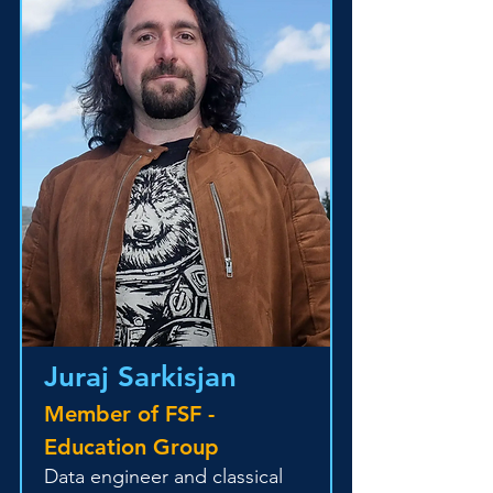
Juraj Sarkisjan
Member of FSF -
Education Group
Data engineer and classical