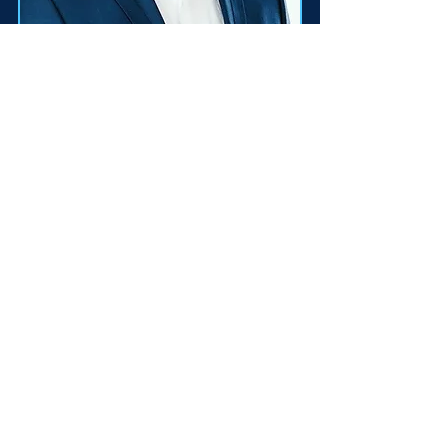
Marek Polonec
Member of FSF -
Education &
Decentralisation Groups
Psychologist and
entrepreneur in the tourism
sector, member of the
leadership of the Demokrati
party. Organizer of the
discussion series 'Dialogue
for Democracy'.